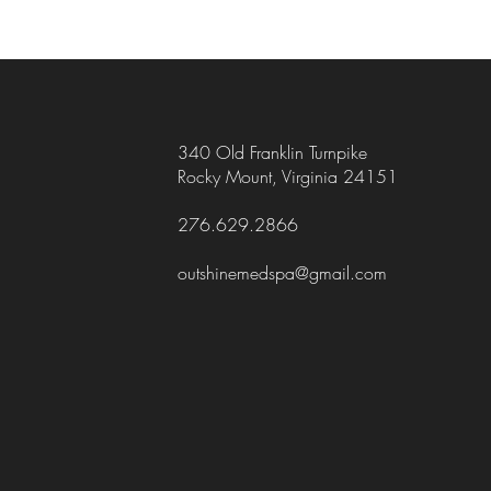
340 Old Franklin Turnpike
Rocky Mount, Virginia 24151
276.629.2866
outshinemedspa@gmail.com