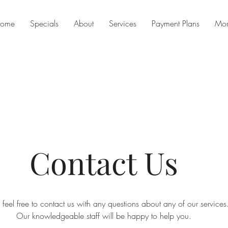
ome
Specials
About
Services
Payment Plans
Mo
Contact Us
 feel free to contact us with any questions about any of our services
Our knowledgeable staff will be happy to help you.