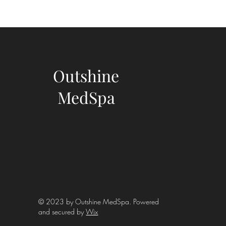
Outshine
MedSpa
© 2023 by Outshine MedSpa. Powered
and secured by
Wix