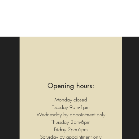
Opening hours:
Monday closed
Tuesday 9am-1pm
Wednesday by appointment only
Thursday 2pm-6pm
Friday 2pm-6pm
Saturday by appointment only