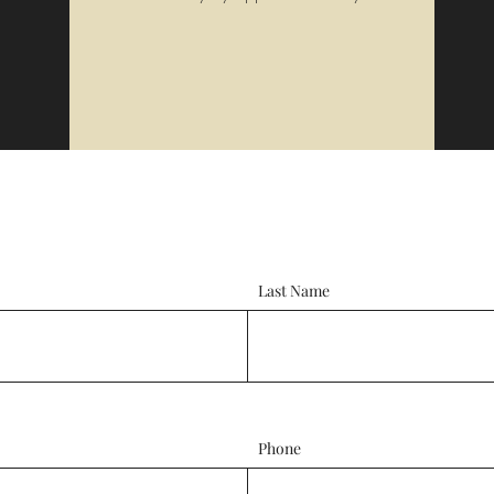
Last Name
Phone