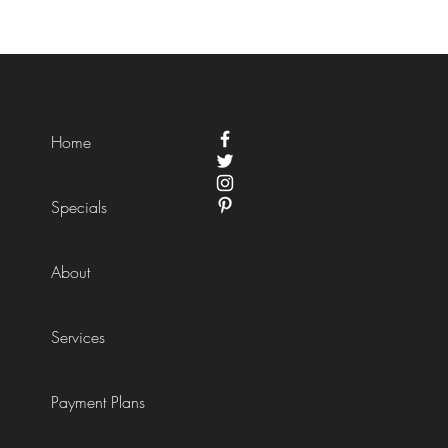
Home
Specials
About
Services
Payment Plans