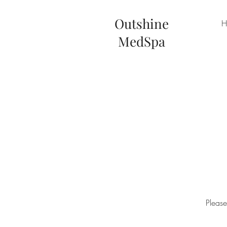
Outshine
H
MedS
pa
Please