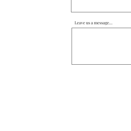
Leave us a message...