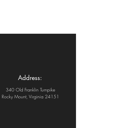
Address:
340 Old Franklin Turnpike
Rocky Mount, Virginia 24151