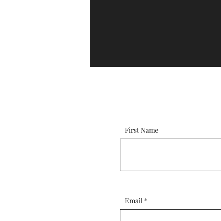
First Name
Email