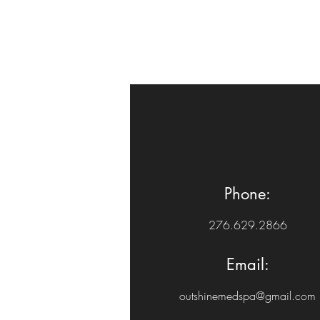
Phone:
276.629.2866
Email:
outshinemedspa@gmail.com