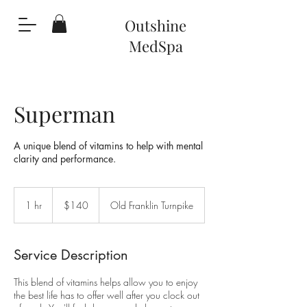
Outshine
MedS
pa
Superman
A unique blend of vitamins to help with mental
clarity and performance.
140
US
1 hr
1
$140
Old Franklin Turnpike
dollars
h
Service Description
This blend of vitamins helps allow you to enjoy
the best life has to offer well after you clock out