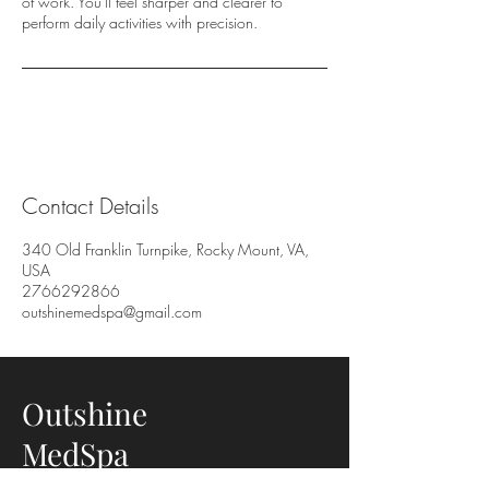
of work. You'll feel sharper and clearer to
perform daily activities with precision.
Contact Details
340 Old Franklin Turnpike, Rocky Mount, VA,
USA
2766292866
outshinemedspa@gmail.com
Outshine
MedSpa